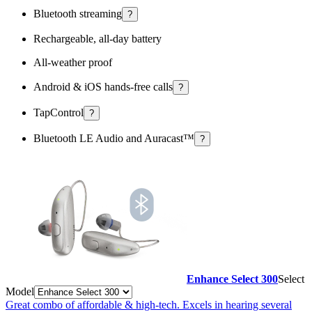
Bluetooth streaming
?
Rechargeable, all-day battery
All-weather proof
Android & iOS hands-free calls
?
TapControl
?
Bluetooth LE Audio and Auracast™
?
Enhance Select 300
Select
Model
Great combo of affordable & high-tech. Excels in hearing several