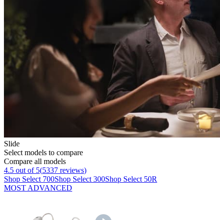
Slide
Select models to compare
Compare all models
4.5
out of 5
(
5337
reviews
)
Shop Select 700
Shop Select 300
Shop Select 50R
MOST ADVANCED