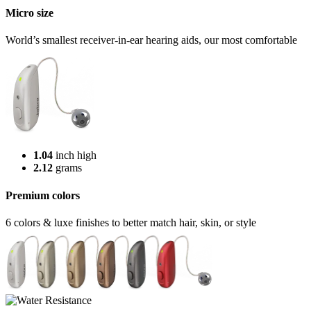
Micro size
World’s smallest receiver-in-ear hearing aids, our most comfortable
1.04
inch high
2.12
grams
Premium colors
6 colors & luxe finishes to better match hair, skin, or style