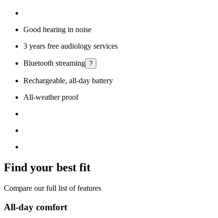
Good hearing in noise
3 years free audiology services
Bluetooth streaming
?
Rechargeable, all-day battery
All-weather proof
Find your best fit
Compare our full list of features
All-day comfort