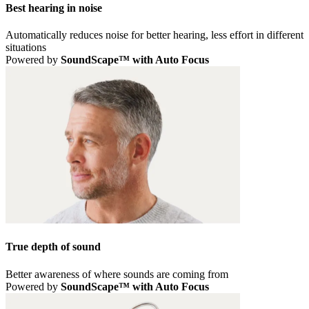
Best hearing in noise
Automatically reduces noise for better hearing, less effort in different
situations
Powered by
SoundScape™ with Auto Focus
True depth of sound
Better awareness of where sounds are coming from
Powered by
SoundScape™ with Auto Focus