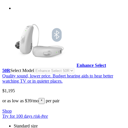
Enhance Select
50R
Select Model
Quality sound, lower price. Budget hearing aids to hear better
watching TV or in quieter places.
$1,195
or as low as
$39
/mo
per pair
*
Shop
Try for 100 days
risk-free
Standard size