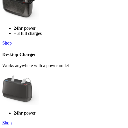
24hr
power
+ 3
full charges
Shop
Desktop Charger
Works anywhere with a power outlet
24hr
power
Shop