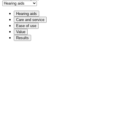
Hearing aids
Care and service
Ease of use
Value
Results