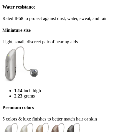
Water resistance
Rated IP68 to protect against dust, water, sweat, and rain
Miniature size
Light, small, discreet pair of hearing aids
1.14
inch high
2.23
grams
Premium colors
5 colors & luxe finishes to better match hair or skin