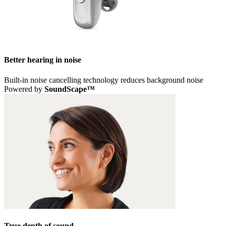
Better hearing in noise
Built-in noise cancelling technology reduces background noise
Powered by
SoundScape™
True depth of sound