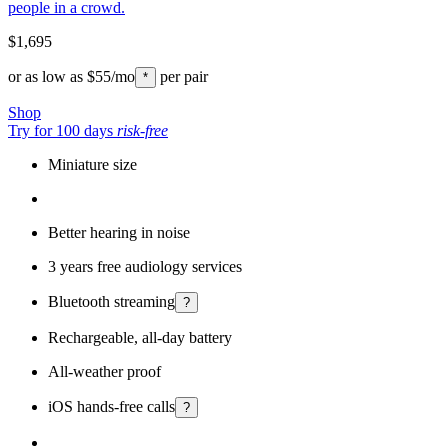
people in a crowd.
$1,695
or as low as
$55
/mo
per pair
*
Shop
Try for 100 days
risk-free
Miniature size
Better hearing in noise
3 years free audiology services
Bluetooth streaming
?
Rechargeable, all-day battery
All-weather proof
iOS hands-free calls
?