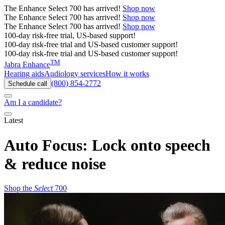
The
Enhance Select 700
has arrived!
Shop now
The
Enhance Select 700
has arrived!
Shop now
The
Enhance Select 700
has arrived!
Shop now
100-day risk-free trial, US-based support!
100-day risk-free trial and US-based customer support!
100-day risk-free trial and US-based customer support!
TM
Jabra Enhance
Hearing aids
Audiology services
How it works
(800) 854-2772
Schedule call
Am I a candidate?
Latest
Auto Focus: Lock onto speech
& reduce noise
Shop the
Select
700