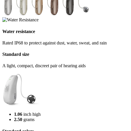
Water resistance
Rated IP68 to protect against dust, water, sweat, and rain
Standard size
A light, compact, discreet pair of hearing aids
1.06
inch high
2.50
grams