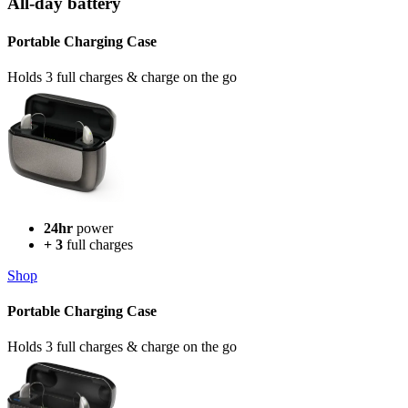
All-day battery
Portable Charging Case
Holds 3 full charges & charge on the go
24hr
power
+ 3
full charges
Shop
Portable Charging Case
Holds 3 full charges & charge on the go