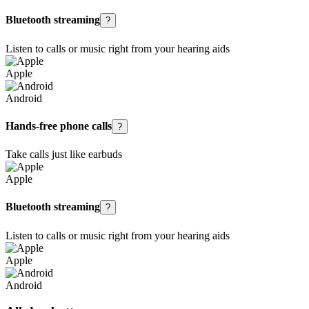
Bluetooth streaming
?
Listen to calls or music right from your hearing aids
Apple
Android
Hands-free phone calls
?
Take calls just like earbuds
Apple
Bluetooth streaming
?
Listen to calls or music right from your hearing aids
Apple
Android