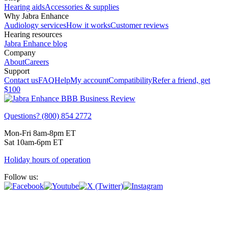
Hearing aids
Accessories & supplies
Why Jabra Enhance
Audiology services
How it works
Customer reviews
Hearing resources
Jabra Enhance blog
Company
About
Careers
Support
Contact us
FAQ
Help
My account
Compatibility
Refer a friend, get
$100
Questions? (800) 854 2772
Mon-Fri 8am-8pm ET
Sat 10am-6pm ET
Holiday hours of operation
Follow us: