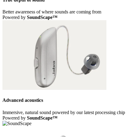
Better awareness of where sounds are coming from
Powered by
SoundScape™
Advanced acoustics
Immersive, natural sound powered by our latest processing chip
Powered by
SoundScape™