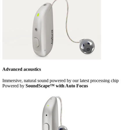
Advanced acoustics
Immersive, natural sound powered by our latest processing chip
Powered by
SoundScape™ with Auto Focus