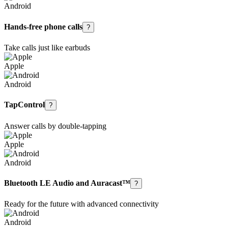
Android
Hands-free phone calls
?
Take calls just like earbuds
Apple
Android
TapControl
?
Answer calls by double-tapping
Apple
Android
Bluetooth LE Audio and Auracast™
?
Ready for the future with advanced connectivity
Android