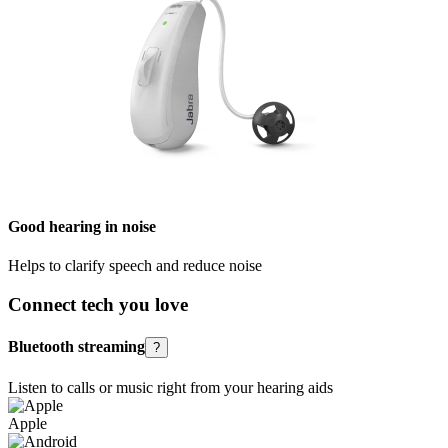
Good hearing in noise
Helps to clarify speech and reduce noise
Connect tech you love
Bluetooth streaming
?
Listen to calls or music right from your hearing aids
Apple