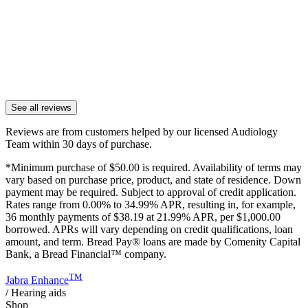
See all reviews
Reviews are from customers helped by our licensed Audiology
Team within 30 days of purchase.
*Minimum purchase of
$50.00
is required. Availability of terms may
vary based on purchase price, product, and state of residence. Down
payment may be required. Subject to approval of credit application.
Rates range from 0.00% to 34.99% APR, resulting in, for example,
36
monthly payments of $38.19 at 21.99% APR, per $1,000.00
borrowed. APRs will vary depending on credit qualifications, loan
amount, and term. Bread Pay® loans are made by Comenity Capital
Bank, a Bread Financial™ company.
TM
Jabra Enhance
/
Hearing aids
Shop