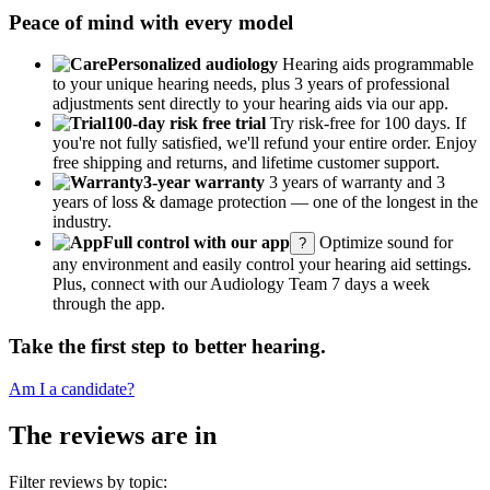
Peace of mind with every model
Personalized audiology
Hearing aids programmable
to your unique hearing needs, plus 3 years of professional
adjustments sent directly to your hearing aids via our app.
100-day risk free trial
Try risk-free for 100 days. If
you're not fully satisfied, we'll refund your entire order. Enjoy
free shipping and returns, and lifetime customer support.
3-year warranty
3 years of warranty and 3
years of loss & damage protection — one of the longest in the
industry.
Full control with our app
Optimize sound for
?
any environment and easily control your hearing aid settings.
Plus, connect with our Audiology Team 7 days a week
through the app.
Take the first step to better hearing.
Am I a candidate?
The reviews are in
Filter reviews by topic: