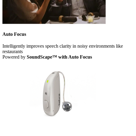
Auto Focus
Intelligently improves speech clarity in noisy environments like
restaurants
Powered by
SoundScape™ with Auto Focus