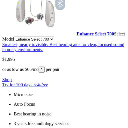
Enhance Select 700
Select
Model
Smallest, nearly invisible. Best hearing aids for clear, focused sound
in noisy environments.
$1,995
or as low as
$65
/mo
per pair
*
Shop
Try for 100 days
risk-free
Micro size
Auto Focus
Best hearing in noise
3 years free audiology services