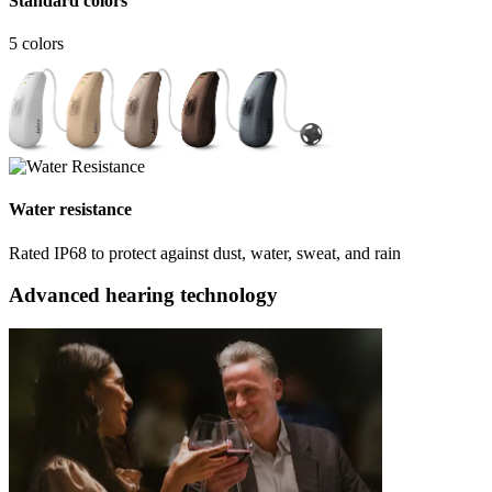
Standard colors
5 colors
Water resistance
Rated IP68 to protect against dust, water, sweat, and rain
Advanced hearing technology