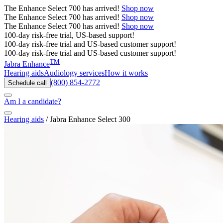
The
Enhance Select 700
has arrived!
Shop now
The
Enhance Select 700
has arrived!
Shop now
The
Enhance Select 700
has arrived!
Shop now
100-day risk-free trial, US-based support!
100-day risk-free trial and US-based customer support!
100-day risk-free trial and US-based customer support!
TM
Jabra Enhance
Hearing aids
Audiology services
How it works
(800) 854-2772
Schedule call
Am I a candidate?
Hearing aids
/
Jabra Enhance Select 300