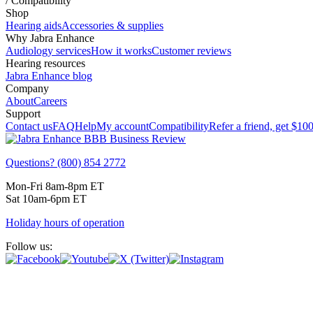
/
Compatibility
Shop
Hearing aids
Accessories & supplies
Why Jabra Enhance
Audiology services
How it works
Customer reviews
Hearing resources
Jabra Enhance blog
Company
About
Careers
Support
Contact us
FAQ
Help
My account
Compatibility
Refer a friend, get
$10
Questions? (800) 854 2772
Mon-Fri 8am-8pm ET
Sat 10am-6pm ET
Holiday hours of operation
Follow us: