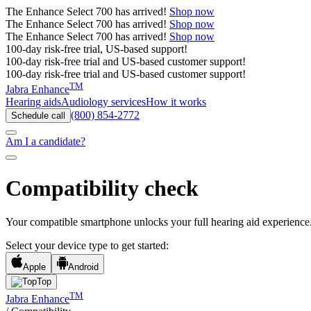
The
Enhance Select 700
has arrived!
Shop now
The
Enhance Select 700
has arrived!
Shop now
The
Enhance Select 700
has arrived!
Shop now
100-day risk-free trial, US-based support!
100-day risk-free trial and US-based customer support!
100-day risk-free trial and US-based customer support!
TM
Jabra Enhance
Hearing aids
Audiology services
How it works
(800) 854-2772
Schedule call
Am I a candidate?
Compatibility check
Your compatible smartphone unlocks your full hearing aid experience
Select your device type to get started:
Apple
Android
Top
TM
Jabra Enhance