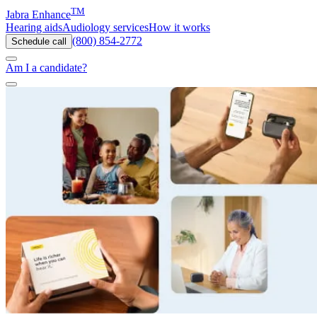
TM
Jabra Enhance
Hearing aids
Audiology services
How it works
(800) 854-2772
Schedule call
Am I a candidate?