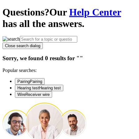
Questions?
Our
Help Center
has all the answers.
Close search dialog
Sorry, we found 0 results for
""
Popular searches:
Pairing
Pairing
Hearing test
Hearing test
Wire
Receiver wire