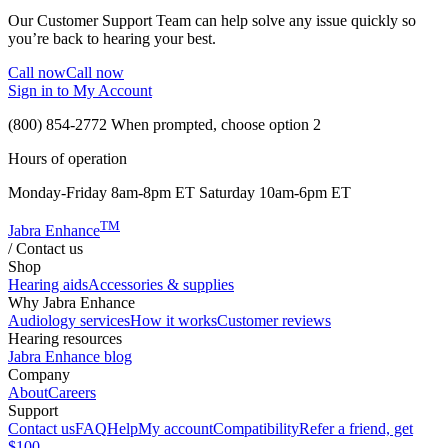
Our Customer Support Team can help solve any issue quickly so
you’re back to hearing your best.
Call now
Call now
Sign in to My Account
(800) 854-2772
When prompted, choose option 2
Hours of operation
Monday-Friday 8am-8pm ET Saturday 10am-6pm ET
TM
Jabra Enhance
/
Contact us
Shop
Hearing aids
Accessories & supplies
Why Jabra Enhance
Audiology services
How it works
Customer reviews
Hearing resources
Jabra Enhance blog
Company
About
Careers
Support
Contact us
FAQ
Help
My account
Compatibility
Refer a friend, get
$100