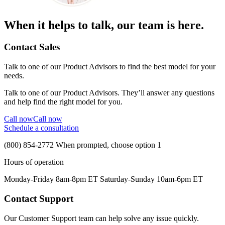
When it helps to talk, our team is here.
Contact Sales
Talk to one of our Product Advisors to find the best model for your
needs.
Talk to one of our Product Advisors. They’ll answer any questions
and help find the right model for you.
Call now
Call now
Schedule a consultation
(800) 854-2772
When prompted, choose option 1
Hours of operation
Monday-Friday 8am-8pm ET Saturday-Sunday 10am-6pm ET
Contact Support
Our Customer Support team can help solve any issue quickly.