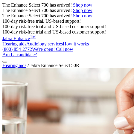
The
Enhance Select 700
has arrived!
Shop now
The
Enhance Select 700
has arrived!
Shop now
The
Enhance Select 700
has arrived!
Shop now
100-day risk-free trial, US-based support!
100-day risk-free trial and US-based customer support!
100-day risk-free trial and US-based customer support!
TM
Jabra Enhance
Hearing aids
Audiology services
How it works
(800) 854-2772
We're open! Call now
Am I a candidate?
Hearing aids
/
Jabra Enhance Select 50R