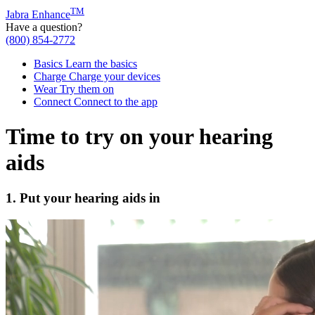
TM
Jabra Enhance
Have a question?
(800) 854-2772
Basics
Learn the basics
Charge
Charge your devices
Wear
Try them on
Connect
Connect to the app
Time to try on your hearing
aids
1. Put your hearing aids in