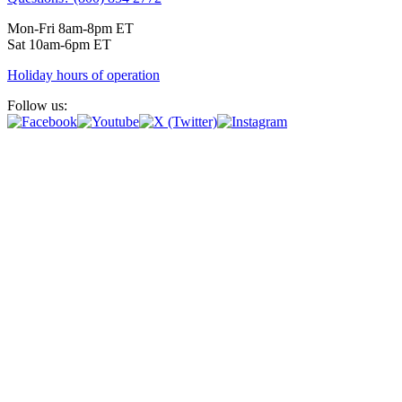
Mon-Fri 8am-8pm ET
Sat 10am-6pm ET
Holiday hours of operation
Follow us: