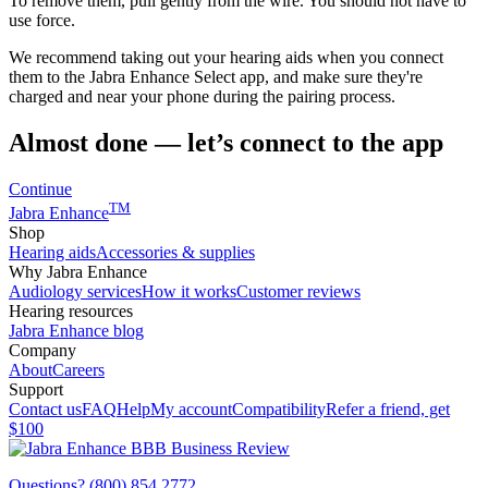
To remove them, pull gently from the wire. You should not have to
use force.
We recommend taking out your hearing aids when you connect
them to the Jabra Enhance Select app, and make sure they're
charged and near your phone during the pairing process.
Almost done — let’s connect to the app
Continue
TM
Jabra Enhance
Shop
Hearing aids
Accessories & supplies
Why Jabra Enhance
Audiology services
How it works
Customer reviews
Hearing resources
Jabra Enhance blog
Company
About
Careers
Support
Contact us
FAQ
Help
My account
Compatibility
Refer a friend, get
$100
Questions? (800) 854 2772