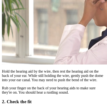
Hold the hearing aid by the wire, then rest the hearing aid on the
back of your ear. While still holding the wire, gently push the dome
into your ear canal. You may need to push the bend of the wire.
Rub your finger on the back of your hearing aids to make sure
they're on. You should hear a rustling sound.
2. Check the fit