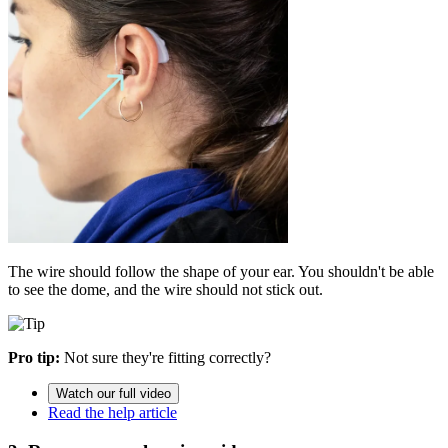
The wire should follow the shape of your ear. You shouldn't be able
to see the dome, and the wire should not stick out.
Pro tip:
Not sure they're fitting correctly?
Watch our full video
Read the help article