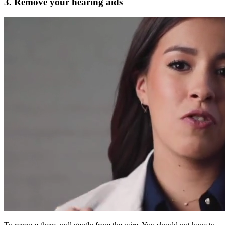
3. Remove your hearing aids