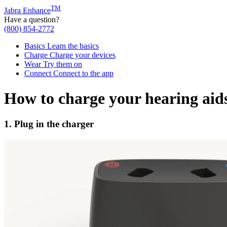
TM
Jabra Enhance
Have a question?
(800) 854-2772
Basics
Learn the basics
Charge
Charge your devices
Wear
Try them on
Connect
Connect to the app
How to charge your hearing aid
1. Plug in the charger