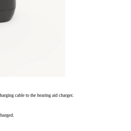
arging cable to the hearing aid charger.
charged.