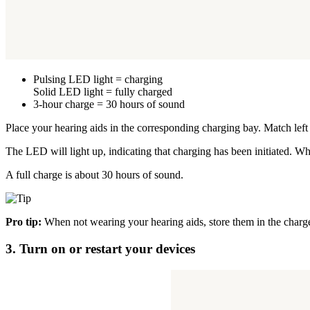
Pulsing LED light = charging
Solid LED light = fully charged
3-hour charge = 30 hours of sound
Place your hearing aids in the corresponding charging bay. Match left (
The LED will light up, indicating that charging has been initiated. Whe
A full charge is about 30 hours of sound.
Pro tip:
When not wearing your hearing aids, store them in the charg
3. Turn on or restart your devices