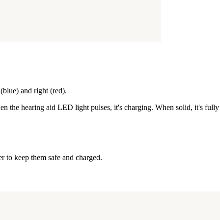
blue) and right (red).
n the hearing aid LED light pulses, it's charging. When solid, it's full
er to keep them safe and charged.