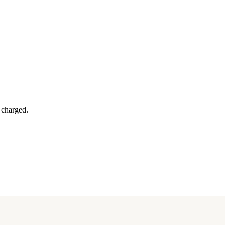
y charged.