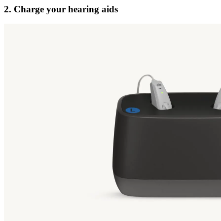
2. Charge your hearing aids