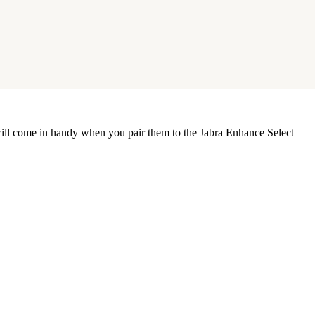
s will come in handy when you pair them to the Jabra Enhance Select