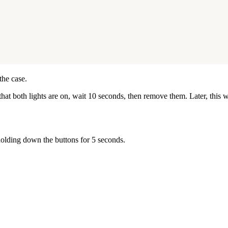
the case.
k that both lights are on, wait 10 seconds, then remove them. Later, thi
holding down the buttons for 5 seconds.