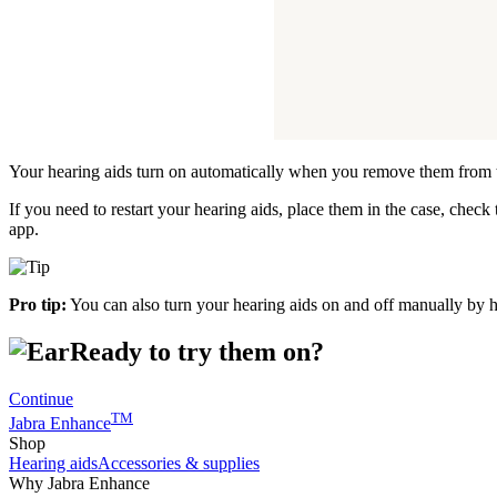
Your hearing aids turn on automatically when you remove them from 
If you need to restart your hearing aids, place them in the case, chec
app.
Pro tip:
You can also turn your hearing aids on and off manually by 
Ready to try them on?
Continue
TM
Jabra Enhance
Shop
Hearing aids
Accessories & supplies
Why Jabra Enhance