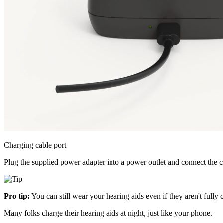
Charging cable port
Plug the supplied power adapter into a power outlet and connect the ch
Pro tip:
You can still wear your hearing aids even if they aren't fully 
Many folks charge their hearing aids at night, just like your phone.