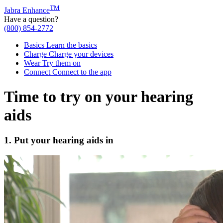
TM
Jabra Enhance
Have a question?
(800) 854-2772
Basics
Learn the basics
Charge
Charge your devices
Wear
Try them on
Connect
Connect to the app
Time to try on your hearing
aids
1. Put your hearing aids in