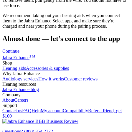
To remove them, pull gently from the wire. You should not have to
use force.
We recommend taking out your hearing aids when you connect
them to the Jabra Enhance Select app, and make sure they're
charged and near your phone during the pairing process.
Almost done — let’s connect to the app
Continue
TM
Jabra Enhance
Shop
Hearing aids
Accessories & supplies
Why Jabra Enhance
Audiology services
How it works
Customer reviews
Hearing resources
Jabra Enhance blog
Company
About
Careers
Support
Contact us
FAQ
Help
My account
Compatibility
Refer a friend, get
$100
Questions? (800) 854 2772