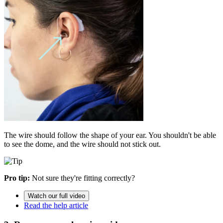
The wire should follow the shape of your ear. You shouldn't be able
to see the dome, and the wire should not stick out.
Pro tip:
Not sure they're fitting correctly?
Watch our full video
Read the help article