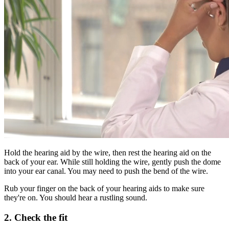
Hold the hearing aid by the wire, then rest the hearing aid on the
back of your ear. While still holding the wire, gently push the dome
into your ear canal. You may need to push the bend of the wire.
Rub your finger on the back of your hearing aids to make sure
they're on. You should hear a rustling sound.
2. Check the fit