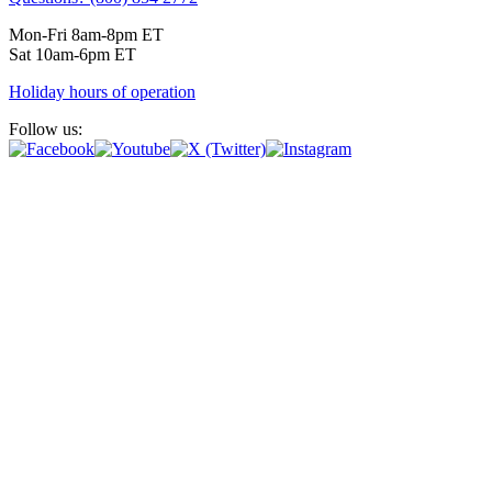
Mon-Fri 8am-8pm ET
Sat 10am-6pm ET
Holiday hours of operation
Follow us: