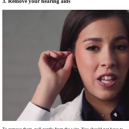
3. Remove your hearing aids