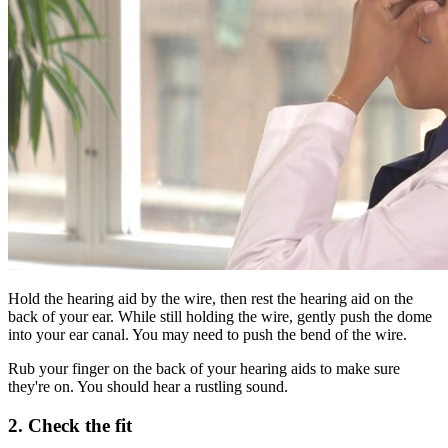
Hold the hearing aid by the wire, then rest the hearing aid on the
back of your ear. While still holding the wire, gently push the dome
into your ear canal. You may need to push the bend of the wire.
Rub your finger on the back of your hearing aids to make sure
they're on. You should hear a rustling sound.
2. Check the fit