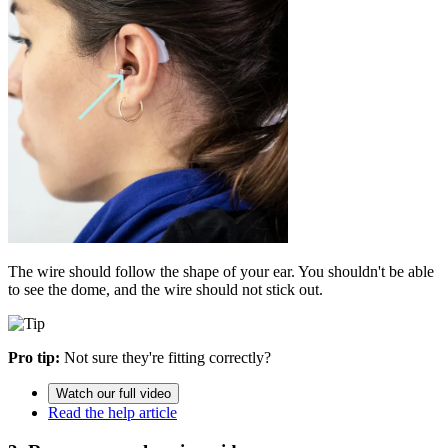
The wire should follow the shape of your ear. You shouldn't be able
to see the dome, and the wire should not stick out.
Pro tip:
Not sure they're fitting correctly?
Watch our full video
Read the help article