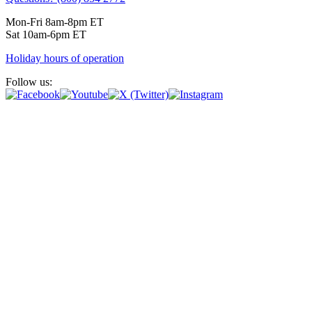
Mon-Fri 8am-8pm ET
Sat 10am-6pm ET
Holiday hours of operation
Follow us: