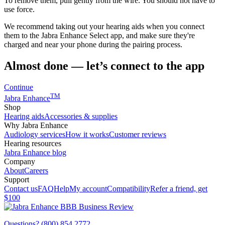
To remove them, pull gently from the wire. You should not have to
use force.
We recommend taking out your hearing aids when you connect
them to the Jabra Enhance Select app, and make sure they're
charged and near your phone during the pairing process.
Almost done — let’s connect to the app
Continue
TM
Jabra Enhance
Shop
Hearing aids
Accessories & supplies
Why Jabra Enhance
Audiology services
How it works
Customer reviews
Hearing resources
Jabra Enhance blog
Company
About
Careers
Support
Contact us
FAQ
Help
My account
Compatibility
Refer a friend, get
$100
Questions? (800) 854 2772