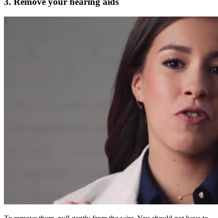
3. Remove your hearing aids