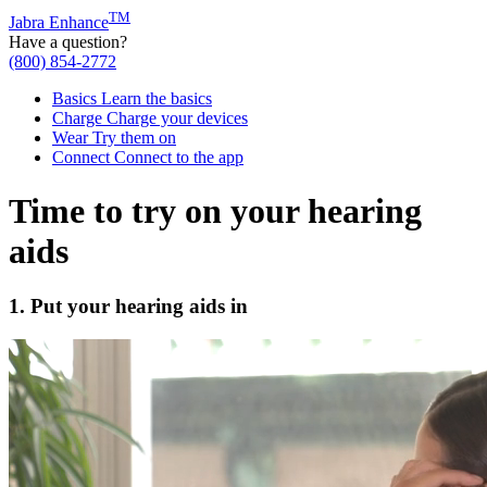
TM
Jabra Enhance
Have a question?
(800) 854-2772
Basics
Learn the basics
Charge
Charge your devices
Wear
Try them on
Connect
Connect to the app
Time to try on your hearing
aids
1. Put your hearing aids in