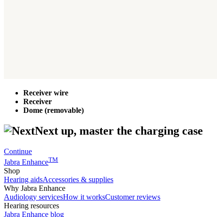
Receiver wire
Receiver
Dome (removable)
Next up, master the charging case
Continue
TM
Jabra Enhance
Shop
Hearing aids
Accessories & supplies
Why Jabra Enhance
Audiology services
How it works
Customer reviews
Hearing resources
Jabra Enhance blog