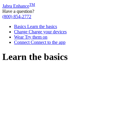
TM
Jabra Enhance
Have a question?
(800) 854-2772
Basics
Learn the basics
Charge
Charge your devices
Wear
Try them on
Connect
Connect to the app
Learn the basics