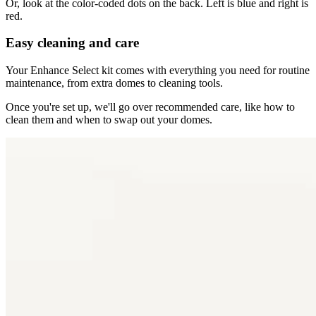
Or, look at the color-coded dots on the back. Left is blue and right is
red.
Easy cleaning and care
Your Enhance Select kit comes with everything you need for routine
maintenance, from extra domes to cleaning tools.
Once you're set up, we'll go over recommended care, like how to
clean them and when to swap out your domes.