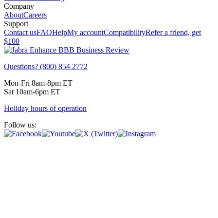
Company
About
Careers
Support
Contact us
FAQ
Help
My account
Compatibility
Refer a friend, get
$100
Questions? (800) 854 2772
Mon-Fri 8am-8pm ET
Sat 10am-6pm ET
Holiday hours of operation
Follow us: