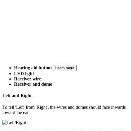
Hearing aid button
Learn more
LED light
Receiver wire
Receiver and dome
Left and Right
To tell 'Left' from 'Right', the wires and domes should face inwards
toward the ear.