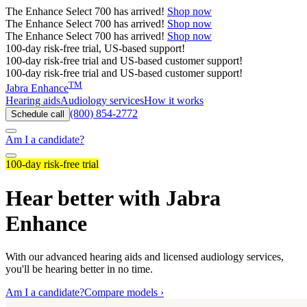
The
Enhance Select 700
has arrived!
Shop now
The
Enhance Select 700
has arrived!
Shop now
The
Enhance Select 700
has arrived!
Shop now
100-day risk-free trial, US-based support!
100-day risk-free trial and US-based customer support!
100-day risk-free trial and US-based customer support!
TM
Jabra Enhance
Hearing aids
Audiology services
How it works
(800) 854-2772
Schedule call
Am I a candidate?
100-day risk-free trial
Hear better with Jabra
Enhance
With our advanced hearing aids and licensed audiology services,
you'll be hearing better in no time.
Am I a candidate?
Compare models ›