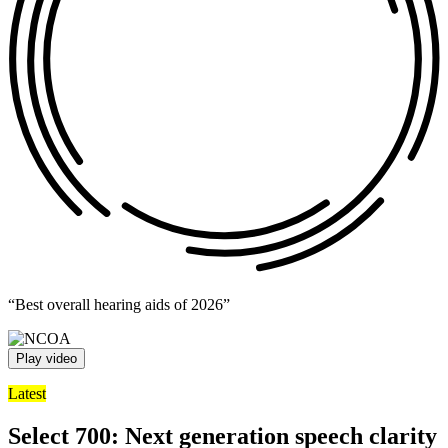
“Best overall hearing aids of 2026”
Play video
Latest
Select 700: Next generation speech clarity