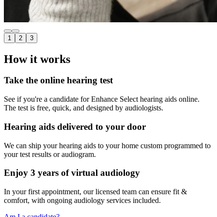
1
2
3
How it works
Take the online hearing test
See if you're a candidate for Enhance Select hearing aids online.
The test is free, quick, and designed by audiologists.
Hearing aids delivered to your door
We can ship your hearing aids to your home custom programmed to
your test results or audiogram.
Enjoy 3 years of virtual audiology
In your first appointment, our licensed team can ensure fit &
comfort, with ongoing audiology services included.
Am I a candidate?