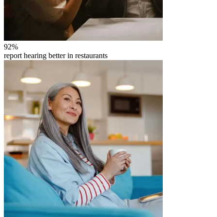
92
%
report hearing better in restaurants