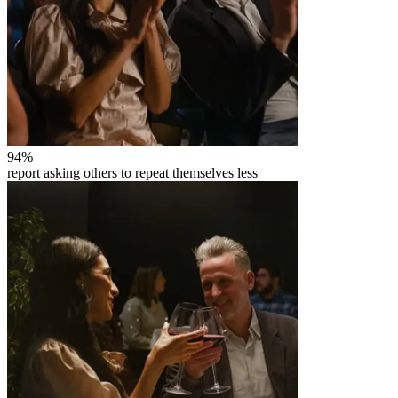
94
%
report asking others to repeat themselves less