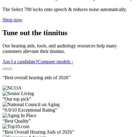
The Select 700 locks onto speech & reduces noise automatically.
Shop now
Tune out the tinnitus
Our hearing aids, tools, and audiology resources help many
customers alleviate their tinnitus.
Am I a candidate?
Compare models ›
“Best overall hearing aids of 2026”
“Our top pick”
“9.9/10 Exceptional Rating”
“Best Quality”
“Best Overall Hearing Aids of 2026”