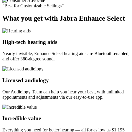
“Best for Customizable Settings”
What you get with Jabra Enhance Select
High-tech hearing aids
Nearly invisible, Enhance Select hearing aids are Bluetooth-enabled,
and offer 360-degree sound.
Licensed audiology
Our Audiology Team can help you hear your best, with unlimited
appointments and adjustments via our easy-to-use app.
Incredible value
Everything you need for better hearing — all for as low as
$1,195