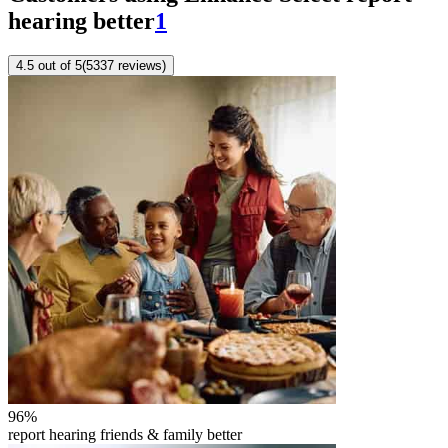
hearing better
1
4.5
out of 5
(
5337
reviews
)
96
%
report hearing friends & family better