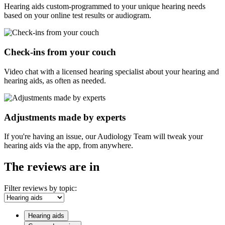
Hearing aids custom-programmed to your unique hearing needs
based on your online test results or audiogram.
Check-ins from your couch
Video chat with a licensed hearing specialist about your hearing and
hearing aids, as often as needed.
Adjustments made by experts
If you're having an issue, our Audiology Team will tweak your
hearing aids via the app, from anywhere.
The reviews are in
Filter reviews by topic:
Hearing aids