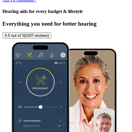
Hearing aids for every budget & lifestyle
Everything you need for better hearing
4.5
out of 5
(
5337
reviews
)