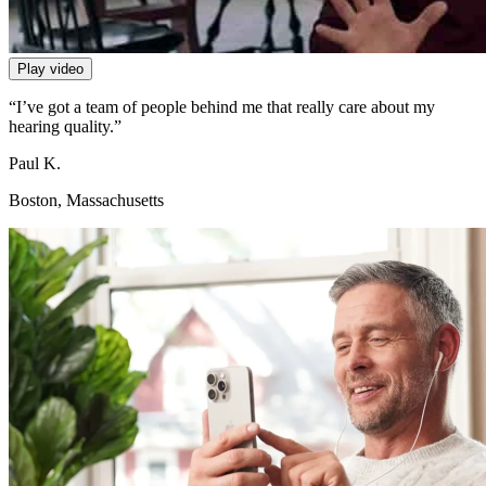
Play video
“I’ve got a team of people behind me that really care about my
hearing quality.”
Paul K.
Boston, Massachusetts