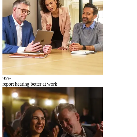
95
%
report hearing better at work