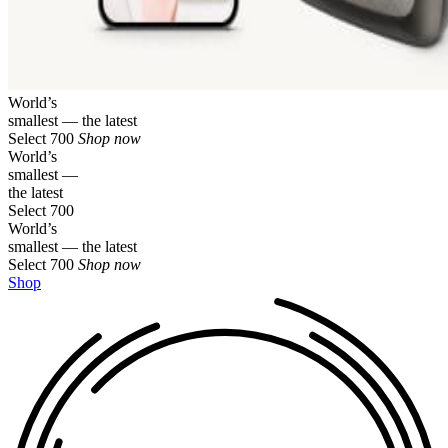
World’s
smallest — the latest
Select 700
Shop now
World’s
smallest —
the latest
Select 700
World’s
smallest — the latest
Select 700
Shop now
Shop