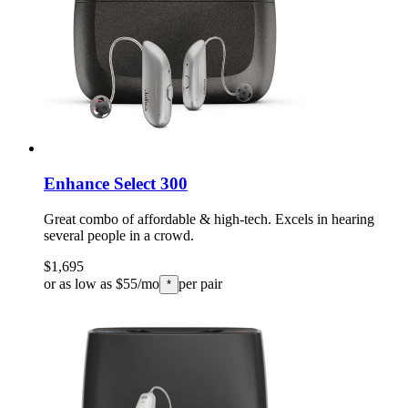
Enhance Select 300
Great combo of affordable & high-tech. Excels in hearing
several people in a crowd.
$1,695
or as low as $55/mo
per pair
*