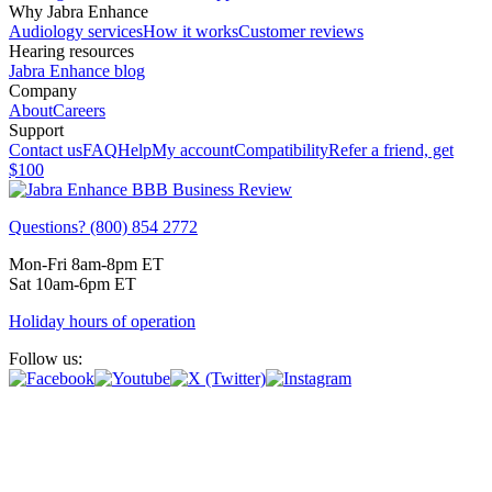
Why Jabra Enhance
Audiology services
How it works
Customer reviews
Hearing resources
Jabra Enhance blog
Company
About
Careers
Support
Contact us
FAQ
Help
My account
Compatibility
Refer a friend, get
$100
Questions? (800) 854 2772
Mon-Fri 8am-8pm ET
Sat 10am-6pm ET
Holiday hours of operation
Follow us: