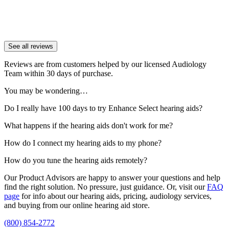
See all reviews
Reviews are from customers helped by our licensed Audiology
Team within 30 days of purchase.
You may be wondering…
Do I really have 100 days to try Enhance Select hearing aids?
What happens if the hearing aids don't work for me?
How do I connect my hearing aids to my phone?
How do you tune the hearing aids remotely?
Our Product Advisors are happy to answer your questions and help
find the right solution. No pressure, just guidance. Or, visit our
FAQ
page
for info about our hearing aids, pricing, audiology services,
and buying from our online hearing aid store.
(800) 854-2772