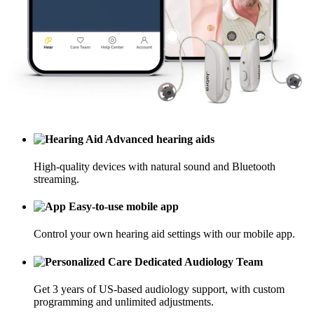
Advanced hearing aids
High-quality devices with natural sound and Bluetooth
streaming.
Easy-to-use mobile app
Control your own hearing aid settings with our mobile app.
Dedicated Audiology Team
Get 3 years of US-based audiology support, with custom
programming and unlimited adjustments.