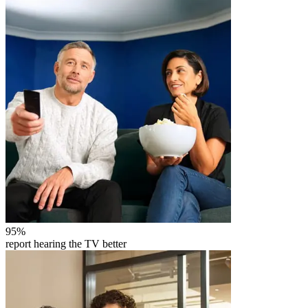
95
%
report hearing the TV better