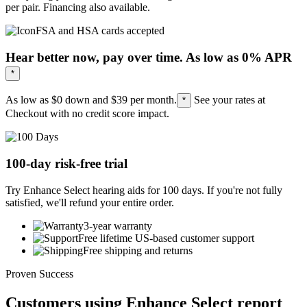
per pair. Financing also available.
FSA and HSA cards accepted
Hear better now, pay over time. As low as 0% APR
*
As low as $0 down and
$39
per month.
See your rates at
*
Checkout with no credit score impact.
100-day risk-free trial
Try Enhance Select hearing aids for 100 days. If you're not fully
satisfied, we'll refund your entire order.
3-year warranty
Free lifetime US-based customer support
Free shipping and returns
Proven Success
Customers using Enhance Select report