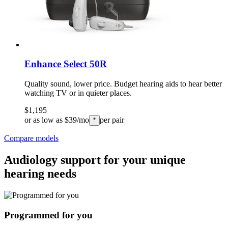
Enhance Select 50R
Quality sound, lower price. Budget hearing aids to hear better
watching TV or in quieter places.
$1,195
or as low as $39/mo
per pair
*
Compare models
Audiology support for your unique
hearing needs
Programmed for you