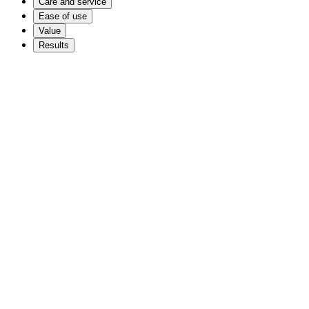
Care and service
Ease of use
Value
Results