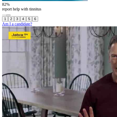
82
%
report help with tinnitus
1
2
3
4
5
6
Am I a candidate?