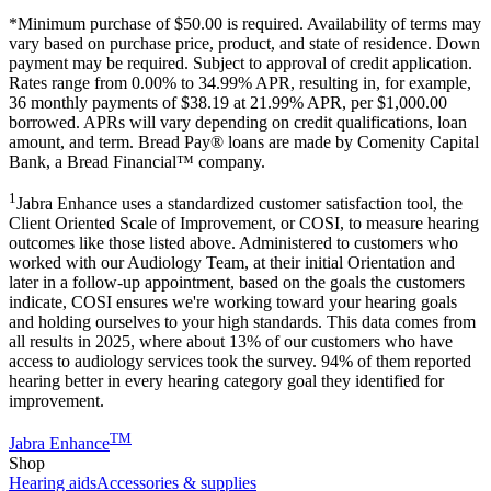
*Minimum purchase of
$50.00
is required. Availability of terms may
vary based on purchase price, product, and state of residence. Down
payment may be required. Subject to approval of credit application.
Rates range from 0.00% to 34.99% APR, resulting in, for example,
36
monthly payments of $38.19 at 21.99% APR, per $1,000.00
borrowed. APRs will vary depending on credit qualifications, loan
amount, and term. Bread Pay® loans are made by Comenity Capital
Bank, a Bread Financial™ company.
1
Jabra Enhance uses a standardized customer satisfaction tool, the
Client Oriented Scale of Improvement, or COSI, to measure hearing
outcomes like those listed above. Administered to customers who
worked with our Audiology Team, at their initial Orientation and
later in a follow-up appointment, based on the goals the customers
indicate, COSI ensures we're working toward your hearing goals
and holding ourselves to your high standards. This data comes from
all results in 2025, where about 13% of our customers who have
access to audiology services took the survey. 94% of them reported
hearing better in every hearing category goal they identified for
improvement.
TM
Jabra Enhance
Shop
Hearing aids
Accessories & supplies