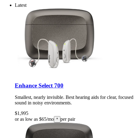
Latest
Enhance Select 700
Smallest, nearly invisible. Best hearing aids for clear, focused
sound in noisy environments.
$1,995
or as low as $65/mo
per pair
*