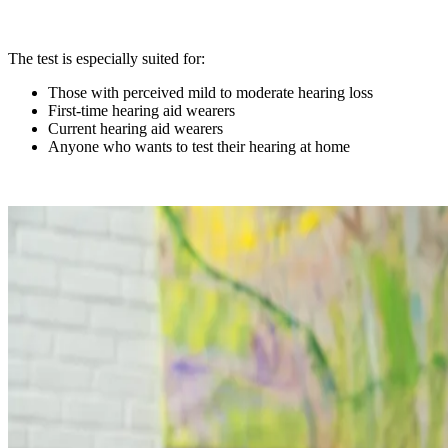
The test is especially suited for:
Those with perceived mild to moderate hearing loss
First-time hearing aid wearers
Current hearing aid wearers
Anyone who wants to test their hearing at home