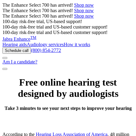
The
Enhance Select 700
has arrived!
Shop now
The
Enhance Select 700
has arrived!
Shop now
The
Enhance Select 700
has arrived!
Shop now
100-day risk-free trial, US-based support!
100-day risk-free trial and US-based customer support!
100-day risk-free trial and US-based customer support!
TM
Jabra Enhance
Hearing aids
Audiology services
How it works
(800) 854-2772
Schedule call
Am I a candidate?
Free online hearing test
designed by audiologists
Take 3 minutes to see your next steps to improve your hearing
According to the
Hearing Loss Association of America
, 48 million