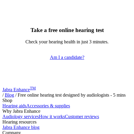
Take a free online hearing test
Check your hearing health in just 3 minutes.
Am I a candidate?
TM
Jabra Enhance
/
Blog
/
Free online hearing test designed by audiologists - 5 mins
Shop
Hearing aids
Accessories & supplies
Why Jabra Enhance
Audiology services
How it works
Customer reviews
Hearing resources
Jabra Enhance blog
Company