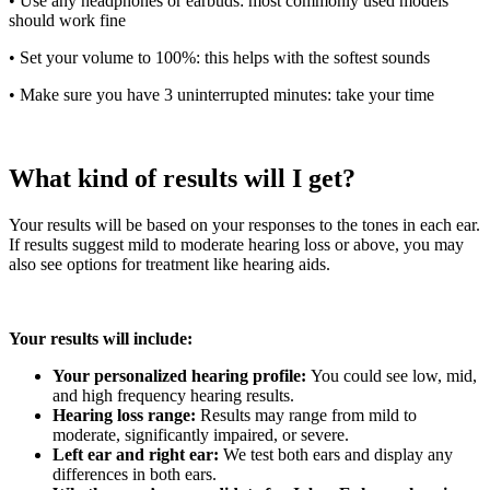
• Use any headphones or earbuds: most commonly used models
should work fine
• Set your volume to 100%: this helps with the softest sounds
• Make sure you have 3 uninterrupted minutes: take your time
What kind of results will I get?
Your results will be based on your responses to the tones in each ear.
If results suggest mild to moderate hearing loss or above, you may
also see options for treatment like hearing aids.
Your results will include:
Your personalized hearing profile:
You could see low, mid,
and high frequency hearing results.
Hearing loss range:
Results may range from mild to
moderate, significantly impaired, or severe.
Left ear and right ear:
We test both ears and display any
differences in both ears.