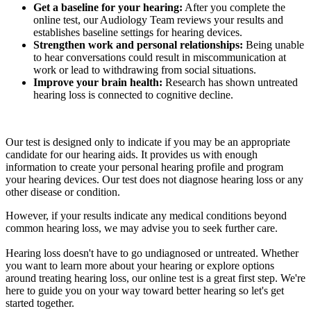
Get a baseline for your hearing:
After you complete the
online test, our Audiology Team reviews your results and
establishes baseline settings for hearing devices.
Strengthen work and personal relationships:
Being unable
to hear conversations could result in miscommunication at
work or lead to withdrawing from social situations.
Improve your brain health:
Research has shown untreated
hearing loss is connected to cognitive decline.
Our test is designed only to indicate if you may be an appropriate
candidate for our hearing aids. It provides us with enough
information to create your personal hearing profile and program
your hearing devices. Our test does not diagnose hearing loss or any
other disease or condition.
However, if your results indicate any medical conditions beyond
common hearing loss, we may advise you to seek further care.
Hearing loss doesn't have to go undiagnosed or untreated. Whether
you want to learn more about your hearing or explore options
around treating hearing loss, our online test is a great first step. We're
here to guide you on your way toward better hearing so let's get
started together.