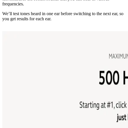
frequencies.
We’ll test tones heard in one ear before switching to the next ear, so
you get results for each ear.