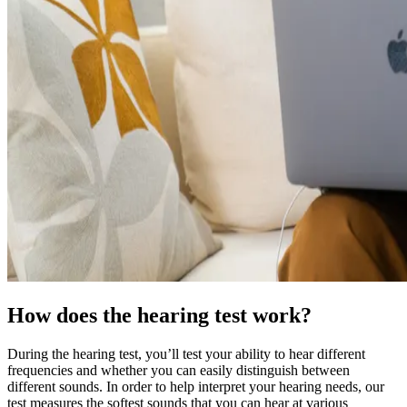
How does the hearing test work?
During the hearing test, you’ll test your ability to hear different
frequencies and whether you can easily distinguish between
different sounds. In order to help interpret your hearing needs, our
test measures the softest sounds that you can hear at various