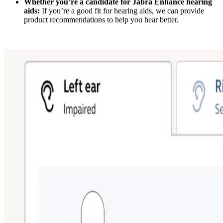
Whether you’re a candidate for Jabra Enhance hearing
aids:
If you’re a good fit for hearing aids, we can provide
product recommendations to help you hear better.