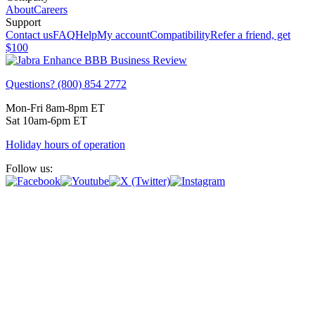
About
Careers
Support
Contact us
FAQ
Help
My account
Compatibility
Refer a friend, get
$100
Questions? (800) 854 2772
Mon-Fri 8am-8pm ET
Sat 10am-6pm ET
Holiday hours of operation
Follow us: