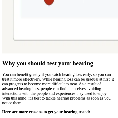
Why you should test your hearing
You can benefit greatly if you catch hearing loss early, so you can
treat it more effectively. While hearing loss can be gradual at first, it
can progress to become more difficult to treat. As a result of
advanced hearing loss, people can find themselves avoiding
interactions with the people and experiences they used to enjoy.
With this mind, it's best to tackle hearing problems as soon as you
notice them.
Here are more reasons to get your hearing tested: