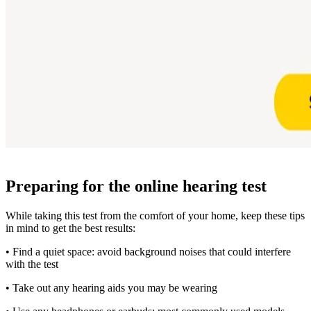
Preparing for the online hearing test
While taking this test from the comfort of your home, keep these tips
in mind to get the best results:
• Find a quiet space: avoid background noises that could interfere
with the test
• Take out any hearing aids you may be wearing