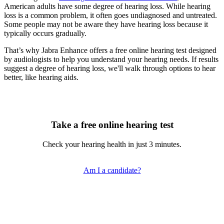
American adults have some degree of hearing loss. While hearing
loss is a common problem, it often goes undiagnosed and untreated.
Some people may not be aware they have hearing loss because it
typically occurs gradually.
That’s why Jabra Enhance offers a free online hearing test designed
by audiologists to help you understand your hearing needs. If results
suggest a degree of hearing loss, we'll walk through options to hear
better, like hearing aids.
Take a free online hearing test
Check your hearing health in just 3 minutes.
Am I a candidate?