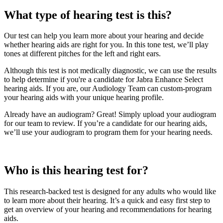
What type of hearing test is this?
Our test can help you learn more about your hearing and decide
whether hearing aids are right for you. In this tone test, we’ll play
tones at different pitches for the left and right ears.
Although this test is not medically diagnostic, we can use the results
to help determine if you're a candidate for Jabra Enhance Select
hearing aids. If you are, our Audiology Team can custom-program
your hearing aids with your unique hearing profile.
Already have an audiogram? Great! Simply upload your audiogram
for our team to review. If you’re a candidate for our hearing aids,
we’ll use your audiogram to program them for your hearing needs.
Who is this hearing test for?
This research-backed test is designed for any adults who would like
to learn more about their hearing. It’s a quick and easy first step to
get an overview of your hearing and recommendations for hearing
aids.