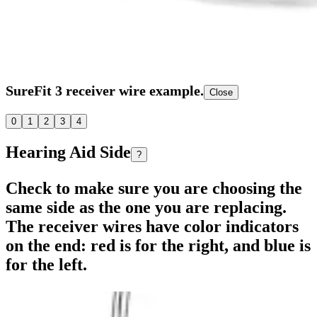
SureFit 3 receiver wire example.
Close
0
1
2
3
4
Hearing Aid Side
?
Check to make sure you are choosing the
same side as the one you are replacing.
The receiver wires have color indicators
on the end: red is for the right, and blue is
for the left.