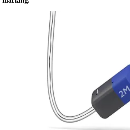
marking.