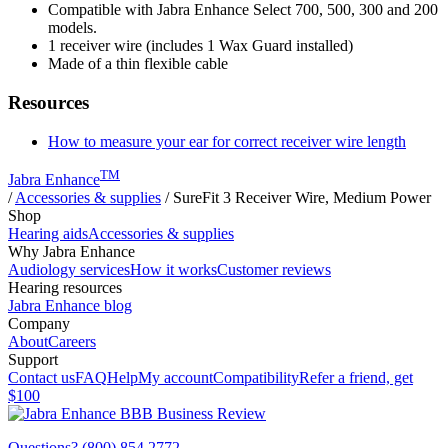
Compatible with Jabra Enhance Select 700, 500, 300 and 200
models.
1 receiver wire (includes 1 Wax Guard installed)
Made of a thin flexible cable
Resources
How to measure your ear for correct receiver wire length
TM
Jabra Enhance
/
Accessories & supplies
/
SureFit 3 Receiver Wire, Medium Power
Shop
Hearing aids
Accessories & supplies
Why Jabra Enhance
Audiology services
How it works
Customer reviews
Hearing resources
Jabra Enhance blog
Company
About
Careers
Support
Contact us
FAQ
Help
My account
Compatibility
Refer a friend, get
$100
Questions? (800) 854 2772