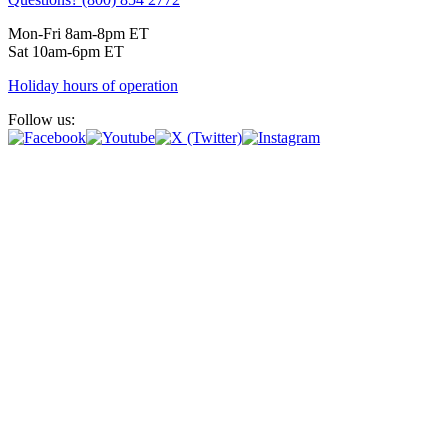
Mon-Fri 8am-8pm ET
Sat 10am-6pm ET
Holiday hours of operation
Follow us: