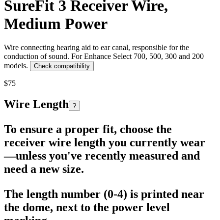
SureFit 3 Receiver Wire,
Medium Power
Wire connecting hearing aid to ear canal, responsible for the
conduction of sound. For Enhance Select 700, 500, 300 and 200
models.
Check compatibility
$75
Wire Length
?
To ensure a proper fit, choose the
receiver wire length you currently wear
—unless you've recently measured and
need a new size.
The length number (0-4) is printed near
the dome, next to the power level