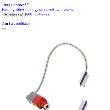
TM
Jabra Enhance
Hearing aids
Audiology services
How it works
(800) 854-2772
Schedule call
Am I a candidate?