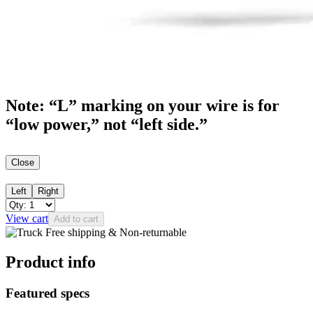
Note: “L” marking on your wire is for
“low power,” not “left side.”
Close
Left
Right
View cart
Add to cart
Free shipping & Non-returnable
Product info
Featured specs