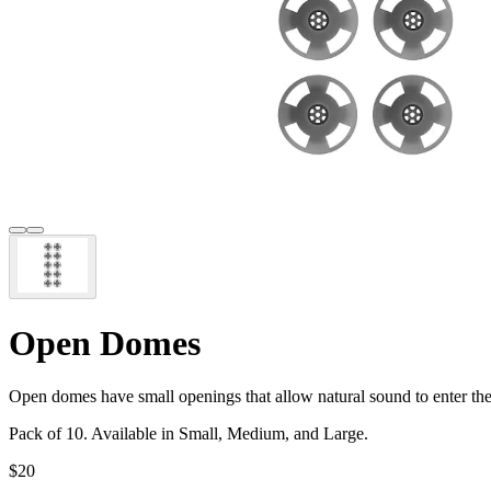
Open Domes
Open domes have small openings that allow natural sound to enter the
Pack of 10. Available in Small, Medium, and Large.
$20