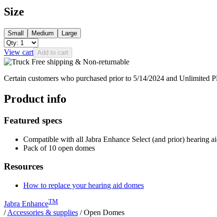
Size
Small
Medium
Large
View cart
Add to cart
Free shipping & Non-returnable
Certain customers who purchased prior to 5/14/2024 and Unlimited 
Product info
Featured specs
Compatible with all Jabra Enhance Select (and prior) hearing a
Pack of 10 open domes
Resources
How to replace your hearing aid domes
TM
Jabra Enhance
/
Accessories & supplies
/
Open Domes