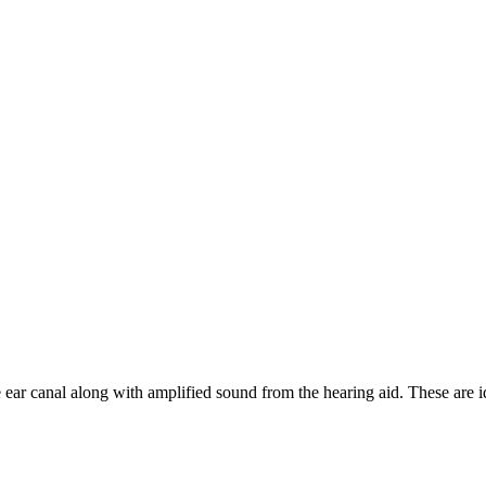
 ear canal along with amplified sound from the hearing aid. These are 