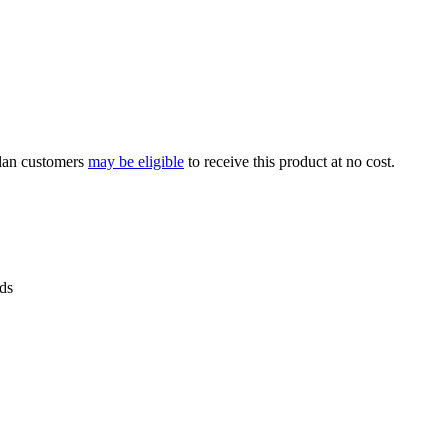
Plan customers
may be eligible
to receive this product at no cost.
ids