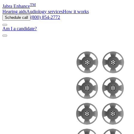
TM
Jabra Enhance
Hearing aids
Audiology services
How it works
(800) 854-2772
Schedule call
Am I a candidate?