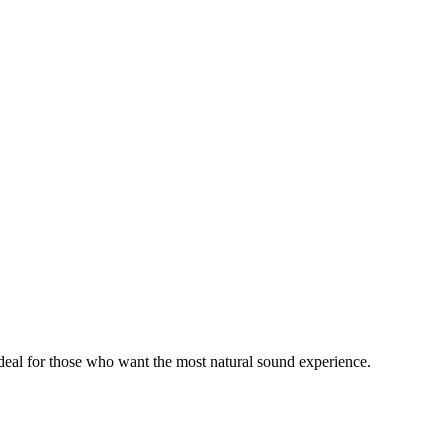
ideal for those who want the most natural sound experience.