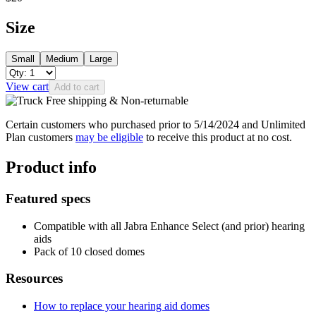
Size
Small
Medium
Large
View cart
Add to cart
Free shipping & Non-returnable
Certain customers who purchased prior to 5/14/2024 and Unlimited
Plan customers
may be eligible
to receive this product at no cost.
Product info
Featured specs
Compatible with all Jabra Enhance Select (and prior) hearing
aids
Pack of 10 closed domes
Resources
How to replace your hearing aid domes