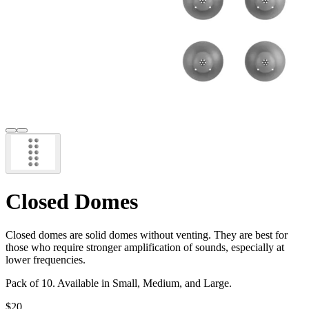
Closed Domes
Closed domes are solid domes without venting. They are best for
those who require stronger amplification of sounds, especially at
lower frequencies.
Pack of 10. Available in Small, Medium, and Large.
$20