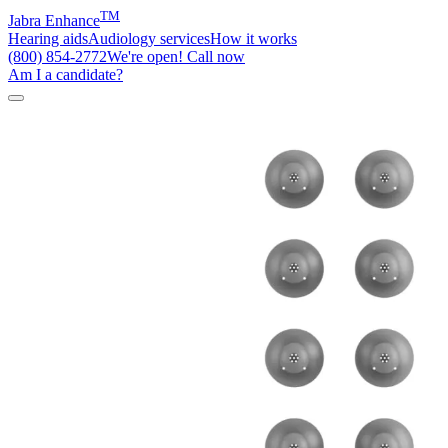
TM
Jabra Enhance
Hearing aids
Audiology services
How it works
(800) 854-2772
We're open! Call now
Am I a candidate?