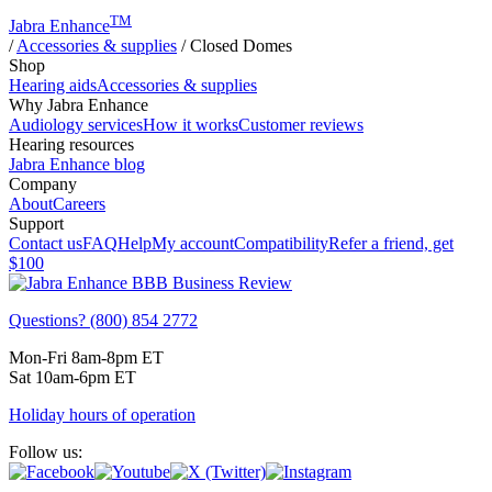
TM
Jabra Enhance
/
Accessories & supplies
/
Closed Domes
Shop
Hearing aids
Accessories & supplies
Why Jabra Enhance
Audiology services
How it works
Customer reviews
Hearing resources
Jabra Enhance blog
Company
About
Careers
Support
Contact us
FAQ
Help
My account
Compatibility
Refer a friend, get
$100
Questions? (800) 854 2772
Mon-Fri 8am-8pm ET
Sat 10am-6pm ET
Holiday hours of operation
Follow us: