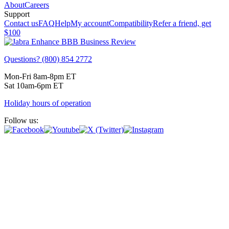
About
Careers
Support
Contact us
FAQ
Help
My account
Compatibility
Refer a friend, get
$100
Questions? (800) 854 2772
Mon-Fri 8am-8pm ET
Sat 10am-6pm ET
Holiday hours of operation
Follow us: