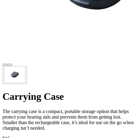
Carrying Case
The carrying case is a compact, portable storage option that helps
protect your hearing aids and prevents them from getting lost.
Smaller than the rechargeable case, it’s ideal for use on the go when
charging isn’t needed.