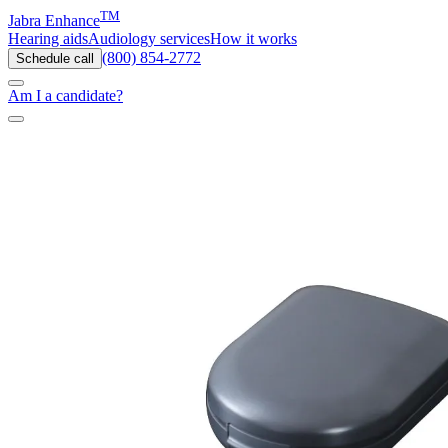
TM
Jabra Enhance
Hearing aids
Audiology services
How it works
(800) 854-2772
Schedule call
Am I a candidate?