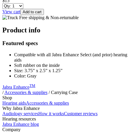
$15
View cart
Add to cart
Free shipping & Non-returnable
Product info
Featured specs
Compatible with all Jabra Enhance Select (and prior) hearing
aids
Soft rubber on the inside
Size: 3.75” x 2.5” x 1.25”
Color: Gray
TM
Jabra Enhance
/
Accessories & supplies
/
Carrying Case
Shop
Hearing aids
Accessories & supplies
Why Jabra Enhance
Audiology services
How it works
Customer reviews
Hearing resources
Jabra Enhance blog
Company