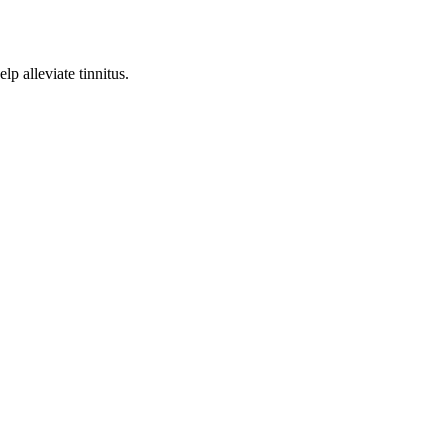
p alleviate tinnitus.