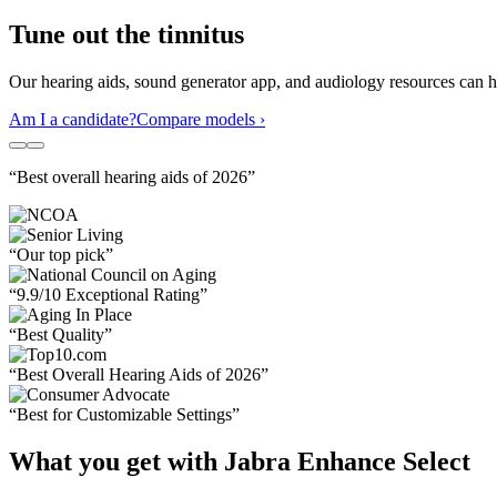
Tune out the tinnitus
Our hearing aids, sound generator app, and audiology resources can hel
Am I a candidate?
Compare models ›
“Best overall hearing aids of 2026”
“Our top pick”
“9.9/10 Exceptional Rating”
“Best Quality”
“Best Overall Hearing Aids of 2026”
“Best for Customizable Settings”
What you get with Jabra Enhance Select