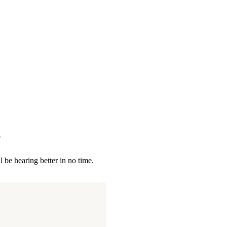
e
 be hearing better in no time.