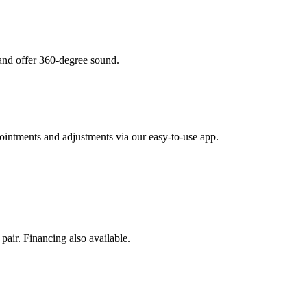
 and offer 360-degree sound.
intments and adjustments via our easy-to-use app.
pair. Financing also available.