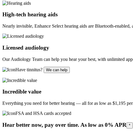
High-tech hearing aids
Nearly invisible, Enhance Select hearing aids are Bluetooth-enabled,
Licensed audiology
Our Audiology Team can help you hear your best, with unlimited appo
Have tinnitus?
We can help
Incredible value
Everything you need for better hearing — all for as low as
$1,195
per 
FSA and HSA cards accepted
Hear better now, pay over time. As low as 0% APR
*