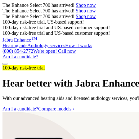
The
Enhance Select 700
has arrived!
Shop now
The
Enhance Select 700
has arrived!
Shop now
The
Enhance Select 700
has arrived!
Shop now
100-day risk-free trial, US-based support!
100-day risk-free trial and US-based customer support!
100-day risk-free trial and US-based customer support!
TM
Jabra Enhance
Hearing aids
Audiology services
How it works
(800) 854-2772
We're open! Call now
Am I a candidate?
100-day risk-free trial
Hear better with Jabra Enhanc
With our advanced hearing aids and licensed audiology services, you'll
Am I a candidate?
Compare models ›