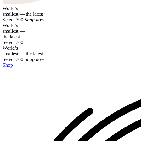
World’s
smallest — the latest
Select 700
Shop now
World’s
smallest —
the latest
Select 700
World’s
smallest — the latest
Select 700
Shop now
Shop