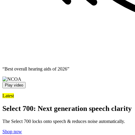
“Best overall hearing aids of 2026”
Play video
Latest
Select 700: Next generation speech clarity
The Select 700 locks onto speech & reduces noise automatically.
Shop now