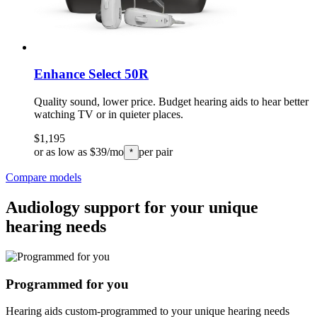
Enhance Select 50R
Quality sound, lower price. Budget hearing aids to hear better
watching TV or in quieter places.
$1,195
or as low as $39/mo
per pair
*
Compare models
Audiology support for your unique
hearing needs
Programmed for you
Hearing aids custom-programmed to your unique hearing needs