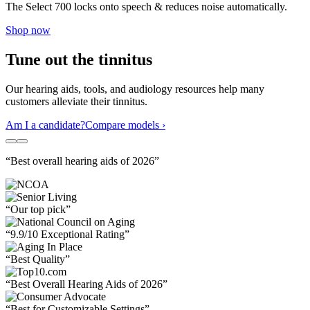
The Select 700 locks onto speech & reduces noise automatically.
Shop now
Tune out the tinnitus
Our hearing aids, tools, and audiology resources help many
customers alleviate their tinnitus.
Am I a candidate?
Compare models ›
“Best overall hearing aids of 2026”
“Our top pick”
“9.9/10 Exceptional Rating”
“Best Quality”
“Best Overall Hearing Aids of 2026”
“Best for Customizable Settings”