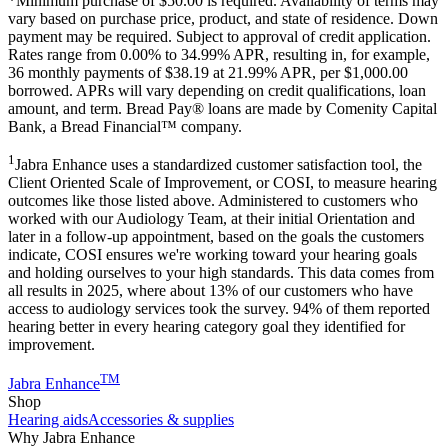
*Minimum purchase of
$50.00
is required. Availability of terms may
vary based on purchase price, product, and state of residence. Down
payment may be required. Subject to approval of credit application.
Rates range from 0.00% to 34.99% APR, resulting in, for example,
36
monthly payments of $38.19 at 21.99% APR, per $1,000.00
borrowed. APRs will vary depending on credit qualifications, loan
amount, and term. Bread Pay® loans are made by Comenity Capital
Bank, a Bread Financial™ company.
1
Jabra Enhance uses a standardized customer satisfaction tool, the
Client Oriented Scale of Improvement, or COSI, to measure hearing
outcomes like those listed above. Administered to customers who
worked with our Audiology Team, at their initial Orientation and
later in a follow-up appointment, based on the goals the customers
indicate, COSI ensures we're working toward your hearing goals
and holding ourselves to your high standards. This data comes from
all results in 2025, where about 13% of our customers who have
access to audiology services took the survey. 94% of them reported
hearing better in every hearing category goal they identified for
improvement.
TM
Jabra Enhance
Shop
Hearing aids
Accessories & supplies
Why Jabra Enhance