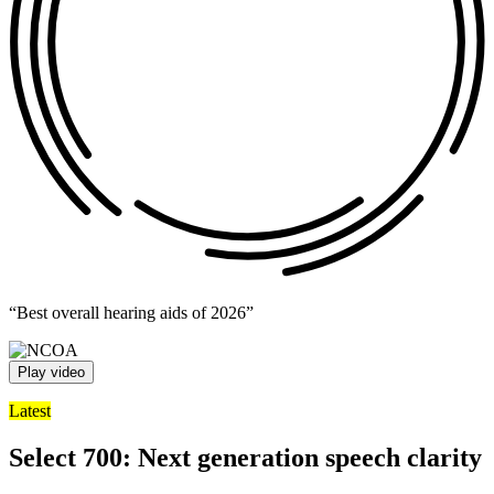
“Best overall hearing aids of 2026”
Play video
Latest
Select 700: Next generation speech clarity