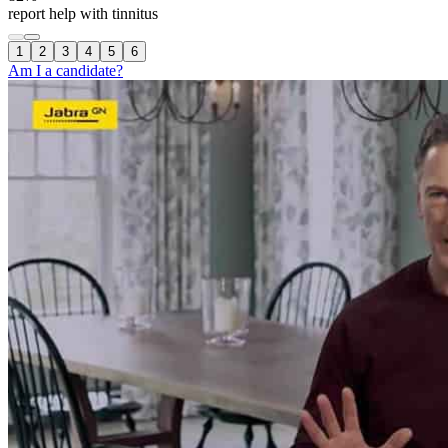
report help with tinnitus
1
2
3
4
5
6
Am I a candidate?