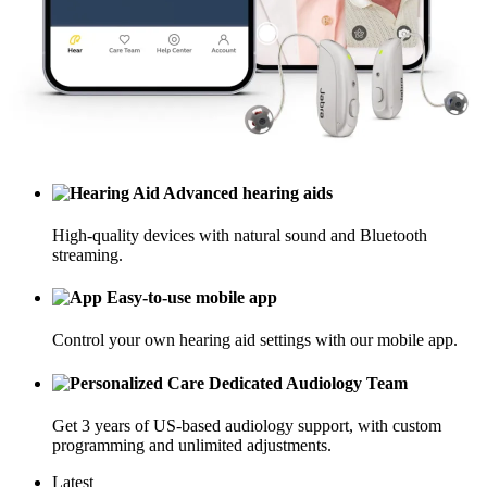
Advanced hearing aids
High-quality devices with natural sound and Bluetooth
streaming.
Easy-to-use mobile app
Control your own hearing aid settings with our mobile app.
Dedicated Audiology Team
Get 3 years of US-based audiology support, with custom
programming and unlimited adjustments.
Latest