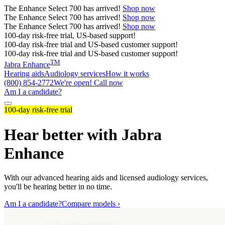
The
Enhance Select 700
has arrived!
Shop now
The
Enhance Select 700
has arrived!
Shop now
The
Enhance Select 700
has arrived!
Shop now
100-day risk-free trial, US-based support!
100-day risk-free trial and US-based customer support!
100-day risk-free trial and US-based customer support!
TM
Jabra Enhance
Hearing aids
Audiology services
How it works
(800) 854-2772
We're open! Call now
Am I a candidate?
100-day risk-free trial
Hear better with Jabra
Enhance
With our advanced hearing aids and licensed audiology services,
you'll be hearing better in no time.
Am I a candidate?
Compare models ›