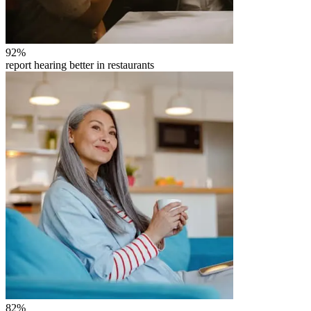
92
%
report hearing better in restaurants
82
%