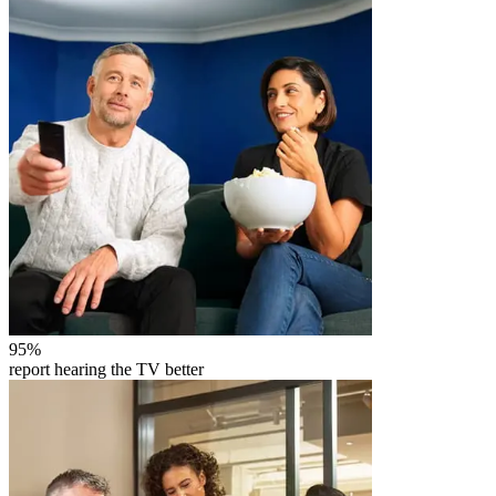
95
%
report hearing the TV better