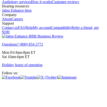
Audiology services
How it works
Customer reviews
Hearing resources
Jabra Enhance blog
Company
About
Careers
Support
Contact us
FAQ
Help
My account
Compatibility
Refer a friend, get
$100
Questions? (800) 854 2772
Mon-Fri 8am-8pm ET
Sat 10am-6pm ET
Holiday hours of operation
Follow us: