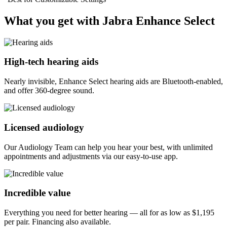
What you get with Jabra Enhance Select
High-tech hearing aids
Nearly invisible, Enhance Select hearing aids are Bluetooth-enabled,
and offer 360-degree sound.
Licensed audiology
Our Audiology Team can help you hear your best, with unlimited
appointments and adjustments via our easy-to-use app.
Incredible value
Everything you need for better hearing — all for as low as
$1,195
per pair. Financing also available.