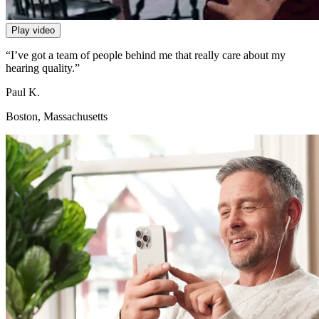
Play video
“I’ve got a team of people behind me that really care about my
hearing quality.”
Paul K.
Boston, Massachusetts