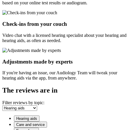
based on your online test results or audiogram.
Check-ins from your couch
Video chat with a licensed hearing specialist about your hearing and
hearing aids, as often as needed.
Adjustments made by experts
If you're having an issue, our Audiology Team will tweak your
hearing aids via the app, from anywhere.
The reviews are in
Filter reviews by topic:
Hearing aids
Care and service