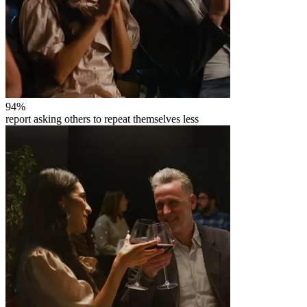
94
%
report asking others to repeat themselves less