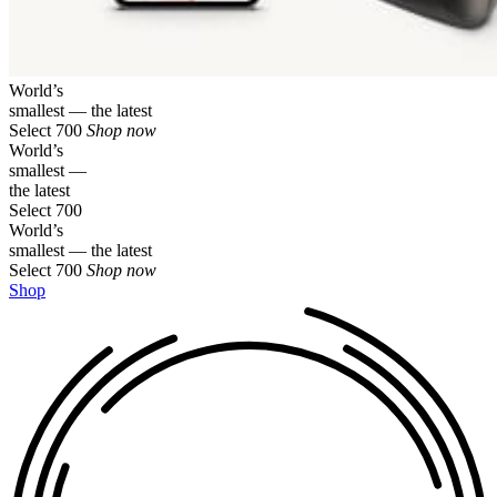
World’s
smallest — the latest
Select 700
Shop now
World’s
smallest —
the latest
Select 700
World’s
smallest — the latest
Select 700
Shop now
Shop