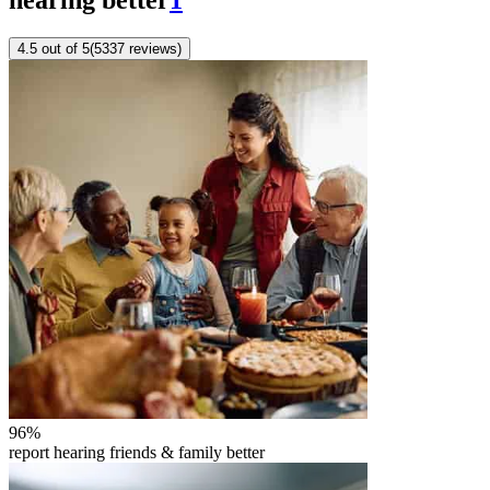
4.5
out of 5
(
5337
reviews
)
96
%
report hearing friends & family better