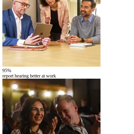
95
%
report hearing better at work