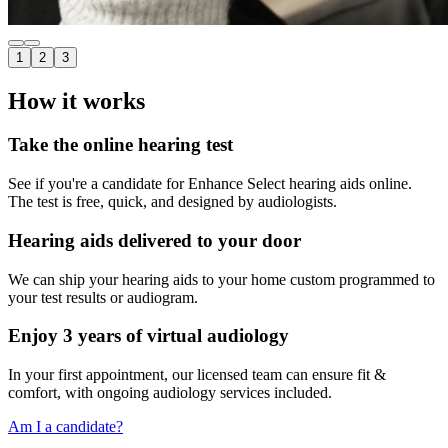
1
2
3
How it works
Take the online hearing test
See if you're a candidate for Enhance Select hearing aids online.
The test is free, quick, and designed by audiologists.
Hearing aids delivered to your door
We can ship your hearing aids to your home custom programmed to
your test results or audiogram.
Enjoy 3 years of virtual audiology
In your first appointment, our licensed team can ensure fit &
comfort, with ongoing audiology services included.
Am I a candidate?