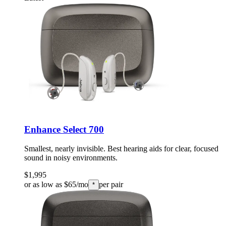
Enhance Select 700
Smallest, nearly invisible. Best hearing aids for clear, focused
sound in noisy environments.
$1,995
or as low as $65/mo
per pair
*