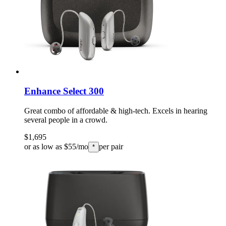
Enhance Select 300
Great combo of affordable & high-tech. Excels in hearing
several people in a crowd.
$1,695
or as low as $55/mo
per pair
*