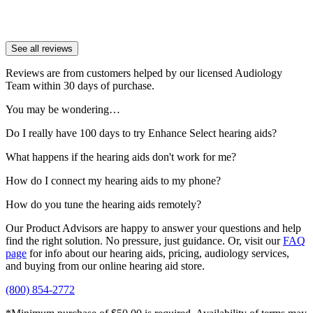
See all reviews
Reviews are from customers helped by our licensed Audiology
Team within 30 days of purchase.
You may be wondering…
Do I really have 100 days to try Enhance Select hearing aids?
What happens if the hearing aids don't work for me?
How do I connect my hearing aids to my phone?
How do you tune the hearing aids remotely?
Our Product Advisors are happy to answer your questions and help
find the right solution. No pressure, just guidance. Or, visit our
FAQ
page
for info about our hearing aids, pricing, audiology services,
and buying from our online hearing aid store.
(800) 854-2772