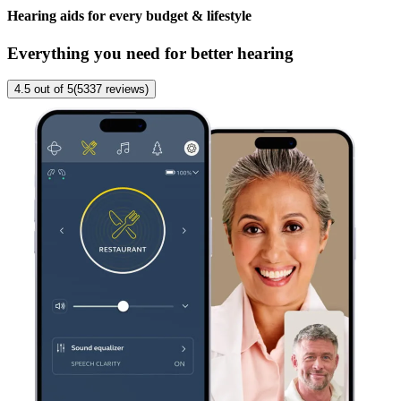
Hearing aids for every budget & lifestyle
Everything you need for better hearing
4.5
out of 5
(
5337
reviews
)