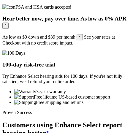
FSA and HSA cards accepted
Hear better now, pay over time. As low as 0% APR
*
As low as $0 down and
$39
per month.
See your rates at
*
Checkout with no credit score impact.
100-day risk-free trial
Try Enhance Select hearing aids for 100 days. If you're not fully
satisfied, we'll refund your entire order.
3-year warranty
Free lifetime US-based customer support
Free shipping and returns
Proven Success
Customers using Enhance Select report
hearing better
1