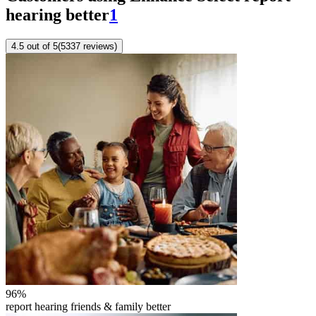
hearing better
1
4.5
out of 5
(
5337
reviews
)
96
%
report hearing friends & family better