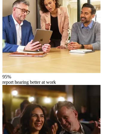
95
%
report hearing better at work