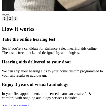
1
2
3
How it works
Take the online hearing test
See if you're a candidate for Enhance Select hearing aids online.
The test is free, quick, and designed by audiologists.
Hearing aids delivered to your door
We can ship your hearing aids to your home custom programmed to
your test results or audiogram.
Enjoy 3 years of virtual audiology
In your first appointment, our licensed team can ensure fit &
comfort, with ongoing audiology services included.
Am I a candidate?