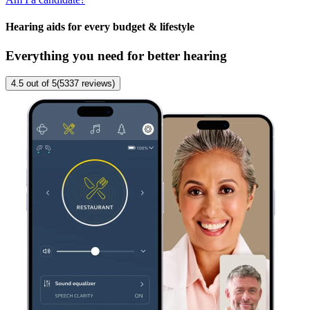
Hearing aids for every budget & lifestyle
Everything you need for better hearing
4.5
out of 5
(
5337
reviews
)