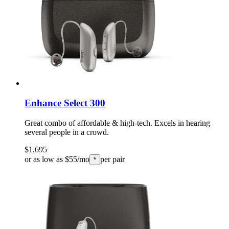
Enhance Select 300
Great combo of affordable & high-tech. Excels in hearing
several people in a crowd.
$1,695
or as low as $55/mo
per pair
*