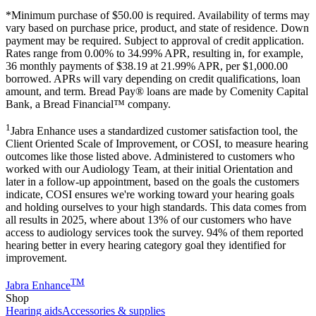
*Minimum purchase of
$50.00
is required. Availability of terms may
vary based on purchase price, product, and state of residence. Down
payment may be required. Subject to approval of credit application.
Rates range from 0.00% to 34.99% APR, resulting in, for example,
36
monthly payments of $38.19 at 21.99% APR, per $1,000.00
borrowed. APRs will vary depending on credit qualifications, loan
amount, and term. Bread Pay® loans are made by Comenity Capital
Bank, a Bread Financial™ company.
1
Jabra Enhance uses a standardized customer satisfaction tool, the
Client Oriented Scale of Improvement, or COSI, to measure hearing
outcomes like those listed above. Administered to customers who
worked with our Audiology Team, at their initial Orientation and
later in a follow-up appointment, based on the goals the customers
indicate, COSI ensures we're working toward your hearing goals
and holding ourselves to your high standards. This data comes from
all results in 2025, where about 13% of our customers who have
access to audiology services took the survey. 94% of them reported
hearing better in every hearing category goal they identified for
improvement.
TM
Jabra Enhance
Shop
Hearing aids
Accessories & supplies