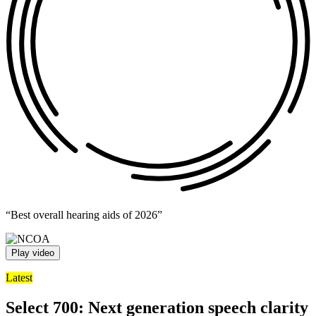
“Best overall hearing aids of 2026”
Play video
Latest
Select 700: Next generation speech clarity