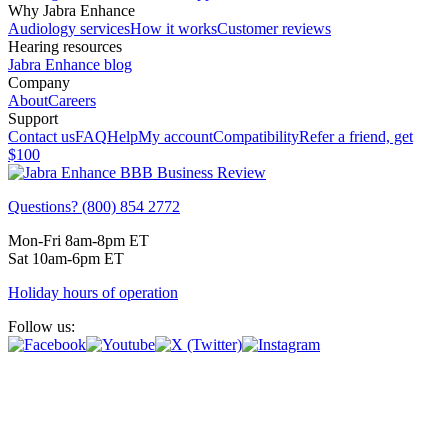
Why Jabra Enhance
Audiology services
How it works
Customer reviews
Hearing resources
Jabra Enhance blog
Company
About
Careers
Support
Contact us
FAQ
Help
My account
Compatibility
Refer a friend, get
$100
Questions? (800) 854 2772
Mon-Fri 8am-8pm ET
Sat 10am-6pm ET
Holiday hours of operation
Follow us: