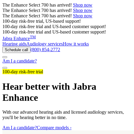
The
Enhance Select 700
has arrived!
Shop now
The
Enhance Select 700
has arrived!
Shop now
The
Enhance Select 700
has arrived!
Shop now
100-day risk-free trial, US-based support!
100-day risk-free trial and US-based customer support!
100-day risk-free trial and US-based customer support!
TM
Jabra Enhance
Hearing aids
Audiology services
How it works
(800) 854-2772
Schedule call
Am I a candidate?
100-day risk-free trial
Hear better with Jabra
Enhance
With our advanced hearing aids and licensed audiology services,
you'll be hearing better in no time.
Am I a candidate?
Compare models ›