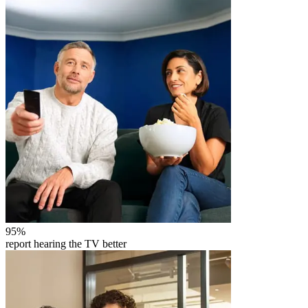
95
%
report hearing the TV better