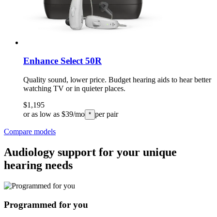
Enhance Select 50R
Quality sound, lower price. Budget hearing aids to hear better
watching TV or in quieter places.
$1,195
or as low as $39/mo
per pair
*
Compare models
Audiology support for your unique
hearing needs
Programmed for you