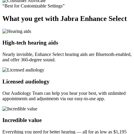
“Best for Customizable Settings”
What you get with Jabra Enhance Select
High-tech hearing aids
Nearly invisible, Enhance Select hearing aids are Bluetooth-enabled,
and offer 360-degree sound.
Licensed audiology
Our Audiology Team can help you hear your best, with unlimited
appointments and adjustments via our easy-to-use app.
Incredible value
Everything you need for better hearing — all for as low as
$1,195