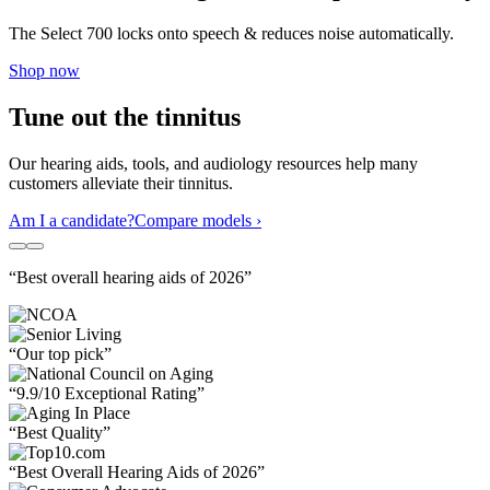
The Select 700 locks onto speech & reduces noise automatically.
Shop now
Tune out the tinnitus
Our hearing aids, tools, and audiology resources help many
customers alleviate their tinnitus.
Am I a candidate?
Compare models ›
“Best overall hearing aids of 2026”
“Our top pick”
“9.9/10 Exceptional Rating”
“Best Quality”
“Best Overall Hearing Aids of 2026”