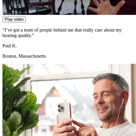
Play video
“I’ve got a team of people behind me that really care about my
hearing quality.”
Paul K.
Boston, Massachusetts