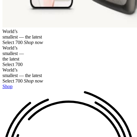
World’s
smallest — the latest
Select 700
Shop now
World’s
smallest —
the latest
Select 700
World’s
smallest — the latest
Select 700
Shop now
Shop