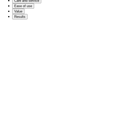
Care and service
Ease of use
Value
Results