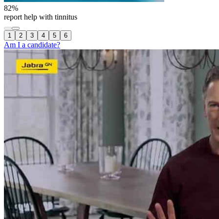
82
%
report help with tinnitus
1
2
3
4
5
6
Am I a candidate?