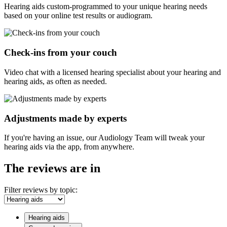
Hearing aids custom-programmed to your unique hearing needs
based on your online test results or audiogram.
Check-ins from your couch
Video chat with a licensed hearing specialist about your hearing and
hearing aids, as often as needed.
Adjustments made by experts
If you're having an issue, our Audiology Team will tweak your
hearing aids via the app, from anywhere.
The reviews are in
Filter reviews by topic:
Hearing aids