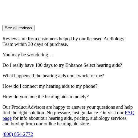
See all reviews
Reviews are from customers helped by our licensed Audiology
Team within 30 days of purchase.
You may be wondering…
Do I really have 100 days to try Enhance Select hearing aids?
What happens if the hearing aids don't work for me?
How do I connect my hearing aids to my phone?
How do you tune the hearing aids remotely?
Our Product Advisors are happy to answer your questions and help
find the right solution. No pressure, just guidance. Or, visit our
FAQ
page
for info about our hearing aids, pricing, audiology services,
and buying from our online hearing aid store.
(800) 854-2772