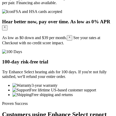
per pair. Financing also available.
FSA and HSA cards accepted
Hear better now, pay over time. As low as 0% APR
*
As low as $0 down and
$39
per month.
See your rates at
*
Checkout with no credit score impact.
100-day risk-free trial
Try Enhance Select hearing aids for 100 days. If you're not fully
satisfied, we'll refund your entire order.
3-year warranty
Free lifetime US-based customer support
Free shipping and returns
Proven Success
Customers using Enhance Select report