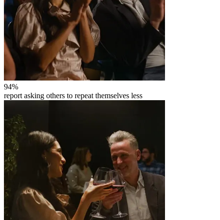
94
%
report asking others to repeat themselves less