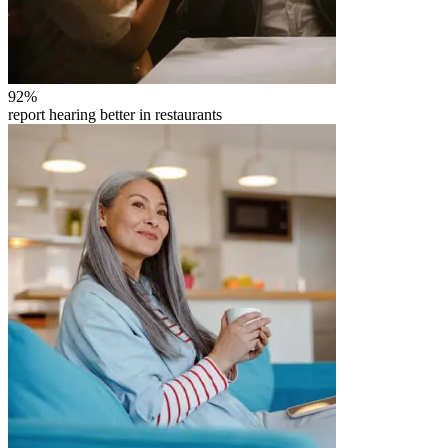
92
%
report hearing better in restaurants