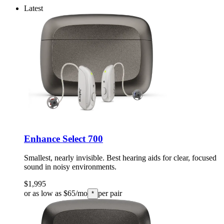
Latest
Enhance Select 700
Smallest, nearly invisible. Best hearing aids for clear, focused
sound in noisy environments.
$1,995
or as low as $65/mo
per pair
*