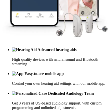
Advanced hearing aids
High-quality devices with natural sound and Bluetooth
streaming.
Easy-to-use mobile app
Control your own hearing aid settings with our mobile app.
Dedicated Audiology Team
Get 3 years of US-based audiology support, with custom
programming and unlimited adjustments.